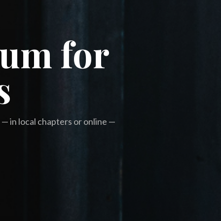
rum for
s
— in local chapters or online —