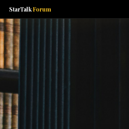
StarTalk
Forum