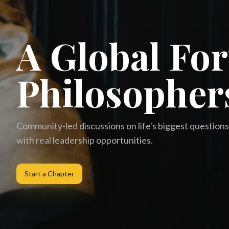
A Global Fo
Philosopher
Community-led discussions on life's biggest questions 
with real leadership opportunities.
Start a Chapter