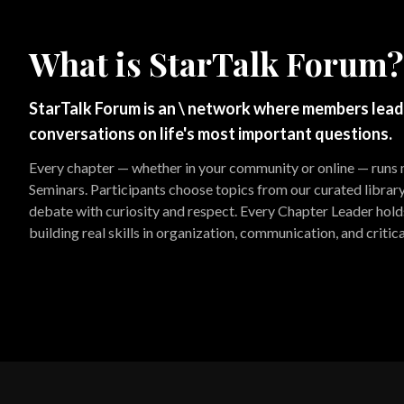
What is StarTalk Forum?
StarTalk Forum is an \ network where members lead
conversations on life's most important questions.
Every chapter — whether in your community or online — runs
Seminars. Participants choose topics from our curated librar
debate with curiosity and respect. Every Chapter Leader holds 
building real skills in organization, communication, and critica