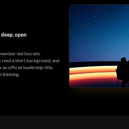
 deep, open
 member-led Socratic
y, read a short background, and
an official leadership title,
l thinking.