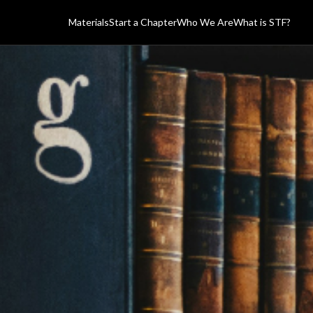
Materials
Start a Chapter
Who We Are
What is STF?